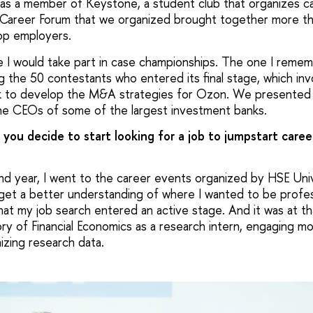
was a member of Keystone, a student club that organizes c
 Career Forum that we organized brought together more t
op employers.
me I would take part in case championships. The one I reme
 the 50 contestants who entered its final stage, which invo
k to develop the M&A strategies for Ozon. We presented 
he CEOs of some of the largest investment banks.
 you decide to start looking for a job to jumpstart care
ond year, I went to the career events organized by HSE Uni
get a better understanding of where I wanted to be professi
that my job search entered an active stage. And it was at th
ry of Financial Economics as a research intern, engaging mos
izing research data.