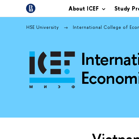
About ICEF
Study P
HSE University
International College of Ec
Internat
Economi
Vietna