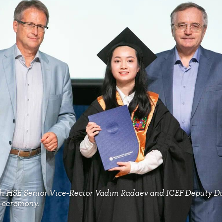
h HSE Senior Vice-Rector Vadim Radaev and ICEF Deputy D
n ceremony.