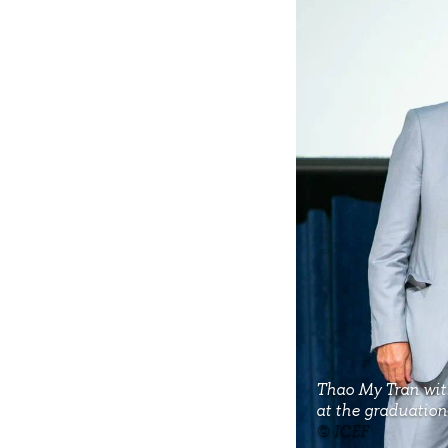
Thao My Tran wit
at the graduatio
© ICEF