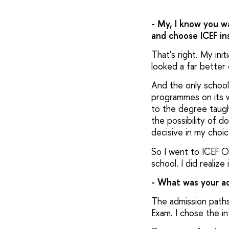
- My, I know you w
and choose ICEF in
That’s right. My ini
looked a far better
And the only school
programmes on its we
to the degree taugh
the possibility of 
decisive in my choi
So I went to ICEF O
school. I did realize
- What was your ad
The admission paths 
Exam. I chose the int