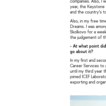
companies. Also, I 
year, the Keystone
and the country’s t
Also, in my free ti
Dreams. I was among
Skolkovo for a wee
the judgement of t
- At what point did
go about it?
In my first and sec
Career Services to 
until my third year 
joined ICEF Laborato
exporting and organ