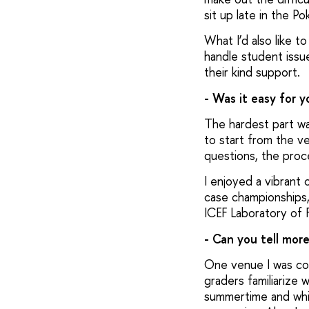
sit up late in the P
What I’d also like 
handle student issue
their kind support.
- Was it easy for 
The hardest part wa
to start from the ve
questions, the proc
I enjoyed a vibrant 
case championships, a
ICEF Laboratory of F
- Can you tell mor
One venue I was con
graders familiarize 
summertime and whic