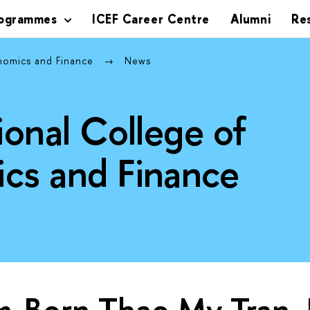
rogrammes
ICEF Career Centre
Alumni
Re
onomics and Finance
News
ional College of
cs and Finance
m-Born Thao My Tran, 