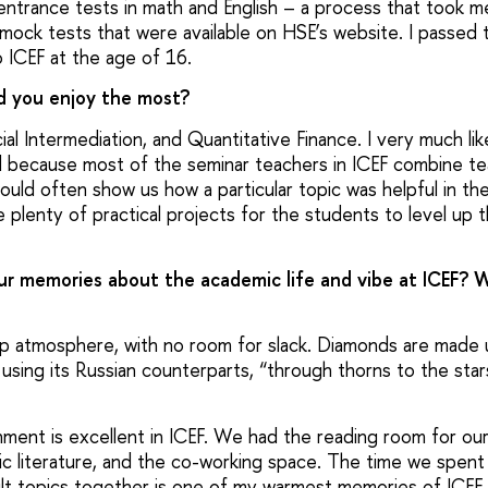
entrance tests in math and English – a process that took 
mock tests that were available on HSE’s website. I passed 
 ICEF at the age of 16.
id you enjoy the most?
cial Intermediation, and Quantitative Finance. I very much l
 because most of the seminar teachers in ICEF combine tea
ould often show us how a particular topic was helpful in the
 plenty of practical projects for the students to level up th
ur memories about the academic life and vibe at ICEF? 
p atmosphere, with no room for slack. Diamonds are made 
 using its Russian counterparts, “through thorns to the star
nment is excellent in ICEF. We had the reading room for our
fic literature, and the co-working space. The time we spent
ult topics together is one of my warmest memories of ICEF