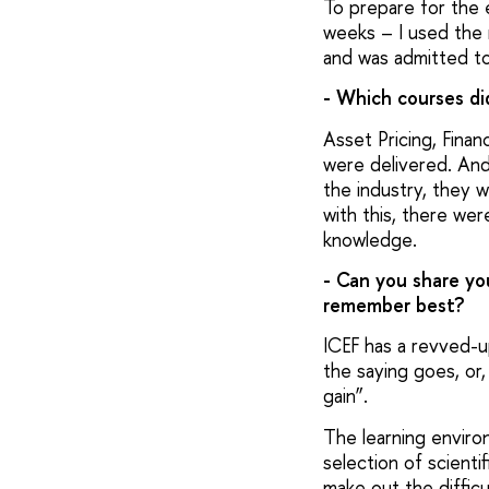
To prepare for the 
weeks – I used the 
and was admitted to
- Which courses d
Asset Pricing, Finan
were delivered. And
the industry, they w
with this, there were
knowledge.
- Can you share yo
remember best?
ICEF has a revved-u
the saying goes, or,
gain”.
The learning enviro
selection of scienti
make out the diffic