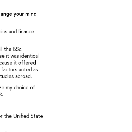
hange your mind
mics and finance
ll the BSc
e it was identical
cause it offered
 factors acted as
tudies abroad.
ize my choice of
k.
or the Unified State