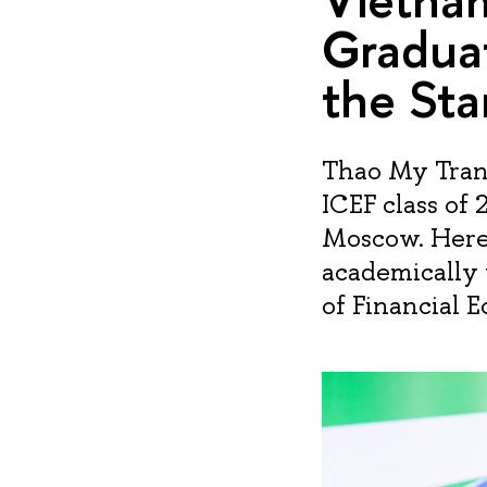
Gradua
the Sta
Thao My Tran
ICEF class of 
Moscow. Here’
academically 
of Financial 