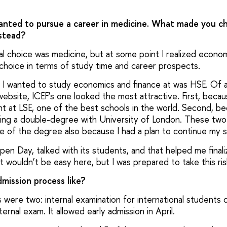
anted to pursue a career in medicine. What made you c
stead?
tial choice was medicine, but at some point I realized econo
 choice in terms of study time and career prospects.
 I wanted to study economics and finance at was HSE. Of a
bsite, ICEF’s one looked the most attractive. First, becaus
t at LSE, one of the best schools in the world. Second, be
doing a double-degree with University of London. These two
ce of the degree also because I had a plan to continue my s
pen Day, talked with its students, and that helped me final
 it wouldn’t be easy here, but I was prepared to take this ris
mission process like?
were two: internal examination for international students 
ernal exam. It allowed early admission in April.