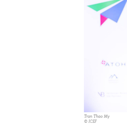
Tran Thao My
© ICEF