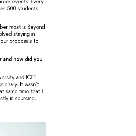
areer events. Every
han 500 students
mber most is Beyond
lved staying in
our proposals to
er and how did you
versity and ICEF
onally. It wasn’t
at same time that I
tly in sourcing,