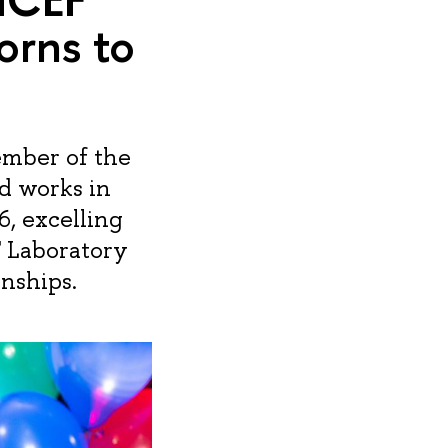
orns to
ember of the
nd works in
6, excelling
F Laboratory
nships.