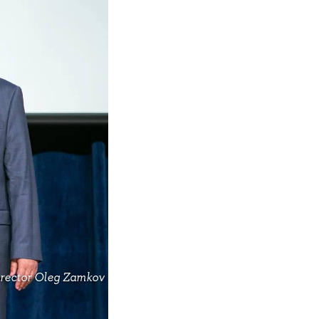
irector Oleg Zamkov