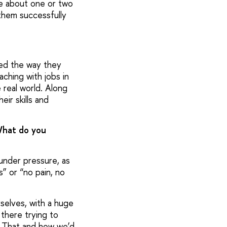
me about one or two
them successfully
iked the way they
ching with jobs in
 real world. Along
eir skills and
What do you
under pressure, as
s” or “no pain, no
selves, with a huge
 there trying to
. That and how we’d