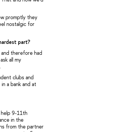
how promptly they
el nostalgic for
hardest part?
s and therefore had
ask all my
n.
tudent clubs and
 in a bank and at
 help 9-11th
ance in the
ns from the partner