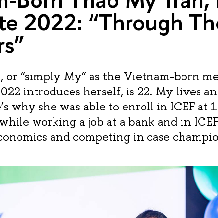
te 2022: “Through Th
rs”
, or “simply My” as the Vietnam-born m
2022 introduces herself, is 22. My lives a
s why she was able to enroll in ICEF at 1
while working a job at a bank and in ICE
Economics and competing in case champio