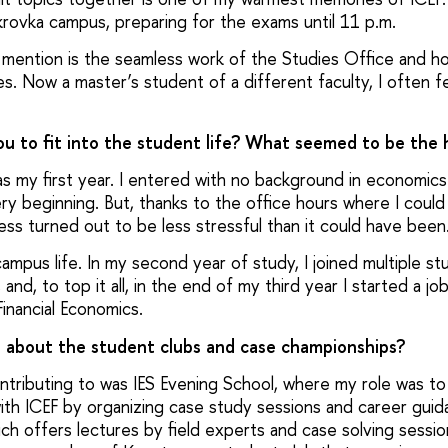
okrovka campus, preparing for the exams until 11 p.m.
to mention is the seamless work of the Studies Office and 
s. Now a master’s student of a different faculty, I often fe
you to fit into the student life? What seemed to be the 
s my first year. I entered with no background in economic
ry beginning. But, thanks to the office hours where I could 
ess turned out to be less stressful than it could have bee
campus life. In my second year of study, I joined multiple s
nd, to top it all, in the end of my third year I started a job
inancial Economics.
e about the student clubs and case championships?
tributing to was IES Evening School, where my role was to
with ICEF by organizing case study sessions and career guid
h offers lectures by field experts and case solving sessio