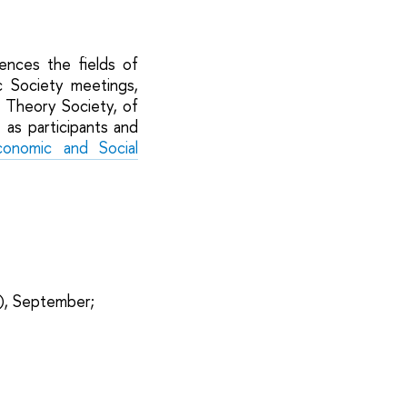
rences the fields of
c Society meetings,
 Theory Society, of
 as participants and
onomic and Social
), September;