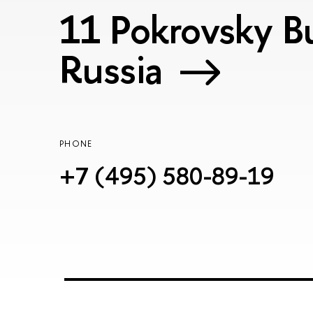
11 Pokrovsky Bu
Russia
PHONE
+7 (495) 580-89-19