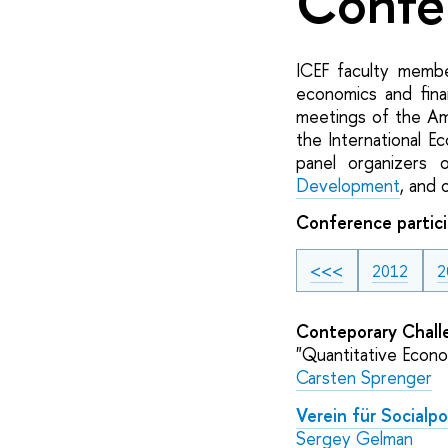
Confe
ICEF faculty member
economics and fina
meetings of the Am
the International E
panel organizers
Development
, and 
Conference partici
<<<
2012
2
Conteporary Chall
"Quantitative Econo
Carsten Sprenger
Verein für Socialpol
Sergey Gelman