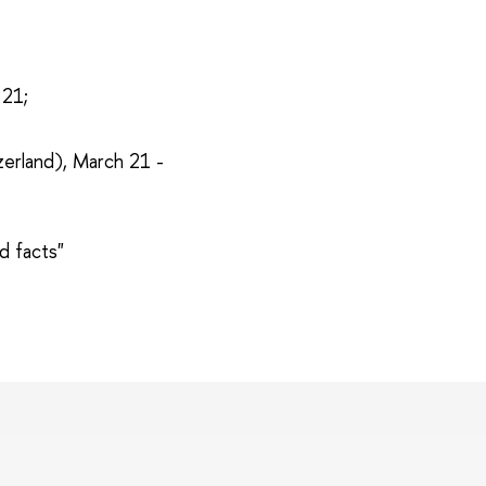
 21;
zerland), March 21 -
d facts"