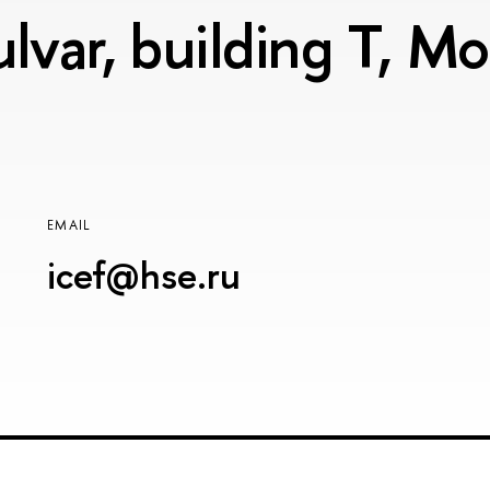
lvar, building T, 
EMAIL
icef@hse.ru