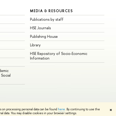
MEDIA & RESOURCES
Publications by staff
HSE Journals
Publishing House
Library
HSE Repository of Socio-Economic
Information
ademic
Social
Edit
ns on processing personal data can be found
here
. By continuing to use the
✖
l data. You may disable cookies in your browser settings.