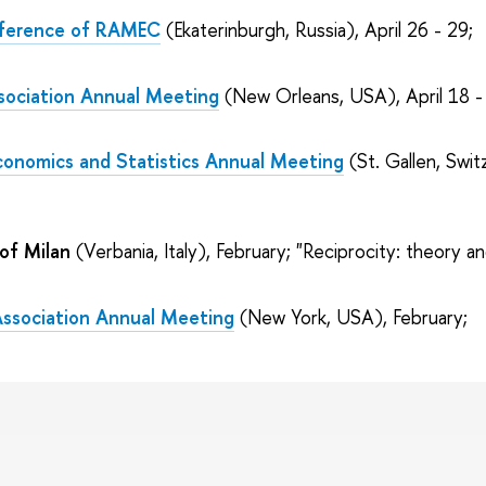
onference of RAMEC
(Ekaterinburgh, Russia), April 26 - 29;
sociation Annual Meeting
(New Orleans, USA), April 18 -
conomics and Statistics Annual Meeting
(St. Gallen, Swit
 of Milan
(Verbania, Italy), February; "Reciprocity: theory an
Association Annual Meeting
(New York, USA), February;