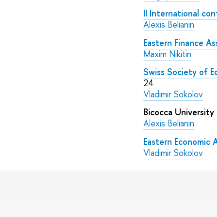
II International c
Alexis Belianin
Eastern Finance As
Maxim Nikitin
Swiss Society of E
24
Vladimir Sokolov
Bicocca University
Alexis Belianin
Eastern Economic 
Vladimir Sokolov