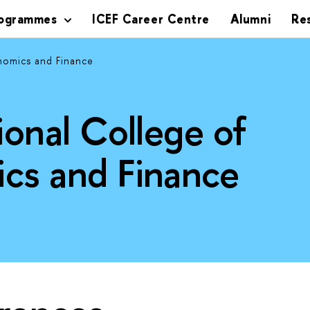
rogrammes
ICEF Career Centre
Alumni
Re
nomics and Finance
ional College of
cs and Finance