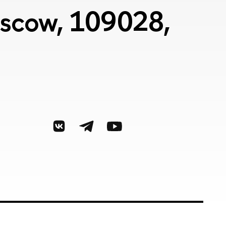
Moscow, 109028,