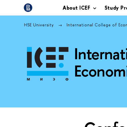
About ICEF
Study P
HSE University
International College of Eco
Internat
Economi