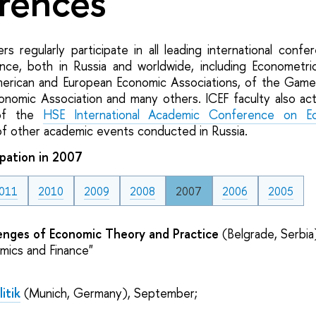
rences
s regularly participate in all leading international confe
nce, both in Russia and worldwide, including Econometri
erican and European Economic Associations, of the Game
conomic Association and many others. ICEF faculty also act
 of the
HSE International Academic Conference on Ec
of other academic events conducted in Russia.
pation in 2007
011
2010
2009
2008
2007
2006
2005
enges of Economic Theory and Practice
(Belgrade, Serbia
mics and Finance"
itik
(Munich, Germany), September;