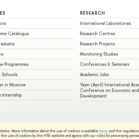
ES
RESEARCH
ons
International Laboratories
mme Catalogue
Research Centres
raduate
Research Projects
te
Monitoring Studies
ge Programmes
Conferences & Seminars
 Schools
Academic Jobs
er in Moscow
Yasin (April) International Ac
Conference on Economic and 
s Internship
Development
Site Map
ebsite. More information about the use of cookies is available
here
, and the regulatio
sign School
the use of cookies by the HSE website and agree with our rules for processing persona