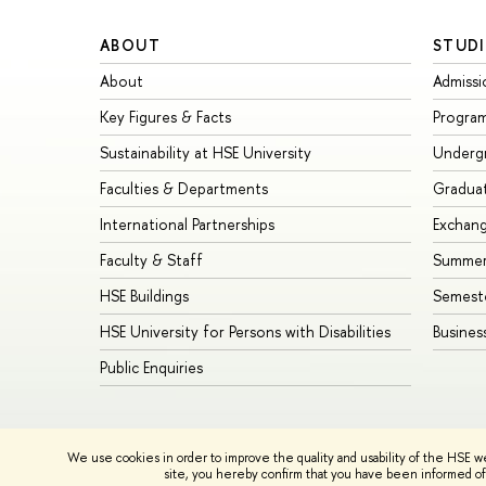
ABOUT
STUDI
About
Admissi
Key Figures & Facts
Progra
Sustainability at HSE University
Underg
Faculties & Departments
Gradua
International Partnerships
Exchan
Faculty & Staff
Summer
HSE Buildings
Semest
HSE University for Persons with Disabilities
Busines
Public Enquiries
© HSE University 1993–2026
Contacts
Copyright
Privacy Policy
We use cookies in order to improve the quality and usability of the HSE w
HSE Sans and HSE Slab fonts developed by the HSE Art and De
site, you hereby confirm that you have been informed of 