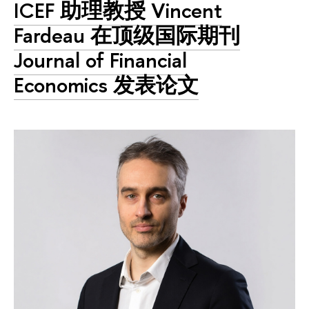
ICEF 助理教授 Vincent
Fardeau 在顶级国际期刊
Journal of Financial
Economics 发表论文