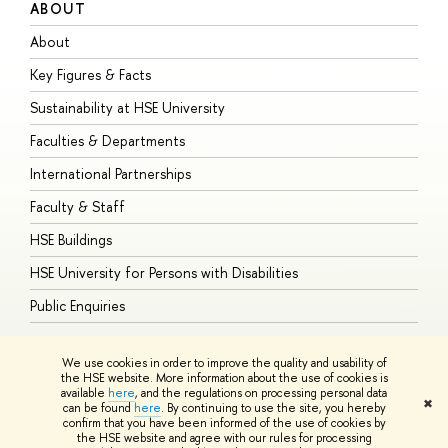
ABOUT
S
About
A
Key Figures & Facts
P
Sustainability at HSE University
U
Faculties & Departments
G
International Partnerships
E
Faculty & Staff
S
HSE Buildings
S
HSE University for Persons with Disabilities
B
Public Enquiries
We use cookies in order to improve the quality and usability of
the HSE website. More information about the use of cookies is
available
here
, and the regulations on processing personal data
© HSE University 1993–2026
Contacts
Copyright
Privacy Policy
Site
✖
can be found
here
. By continuing to use the site, you hereby
Map
confirm that you have been informed of the use of cookies by
HSE Sans and HSE Slab fonts developed by the HSE Art and Design
the HSE website and agree with our rules for processing