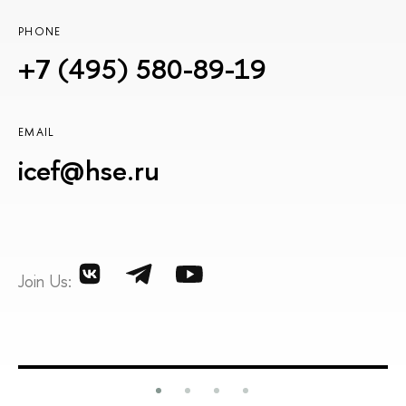
PHONE
+7 (495) 580-89-19
EMAIL
icef@hse.ru
Join Us: