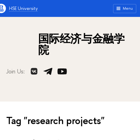
HSE University
Menu
国际经济与金融学
院
Join Us:
Tag "research projects"