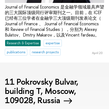
Journal of Financial Economics 是金融学领域最具声望
的三大国际顶级同行评审期刊之一。目前，在 ICEF
已经有三位学者在金融学三大顶级期刊发表论文（
Journal of Finance 、 Journal of Financial Economics
和 Review of Financial Studies ），分别为 Alexey
Bulatov、Dmitry Makarov，以及Vincent Fardeau。
Research & Expertise
expertise
publications
research projects
April 20
11 Pokrovsky Bulvar,
building T, Moscow,
109028, Russia